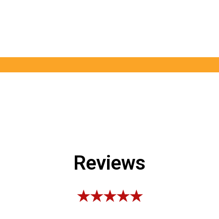
Reviews
★★★★★