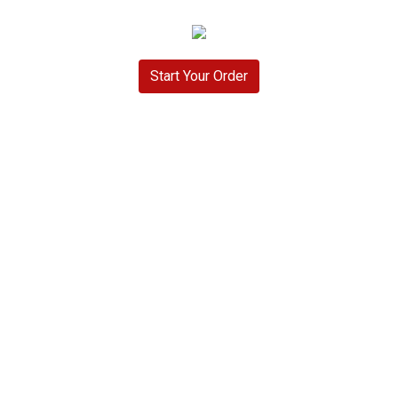
Start Your Order